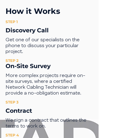
How it Works
STEP 1
Discovery Call
Get one of our specialists on the
phone to discuss your particular
project.
STEP 2
On-Site Survey
More complex projects require on-
site surveys, where a certified
Network Cabling Technician will
provide a no-obligation estimate.
STEP 3
Contract
We sign a contract that outlines the
terms to work on.
STEP 4