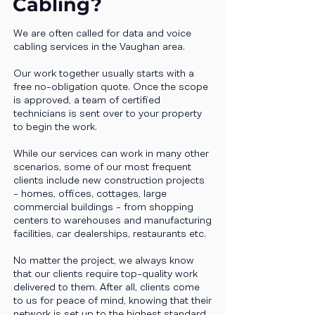
Cabling?
We are often called for data and voice
cabling services in the Vaughan area.
Our work together usually starts with a
free no-obligation quote. Once the scope
is approved, a team of certified
technicians is sent over to your property
to begin the work.
While our services can work in many other
scenarios, some of our most frequent
clients include new construction projects
- homes, offices, cottages, large
commercial buildings - from shopping
centers to warehouses and manufacturing
facilities, car dealerships, restaurants etc.
No matter the project, we always know
that our clients require top-quality work
delivered to them. After all, clients come
to us for peace of mind, knowing that their
network is set up to the highest standard.