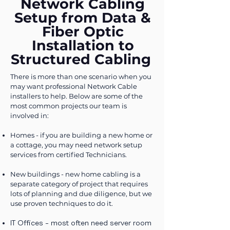
Network Cabling
Setup from Data &
Fiber Optic
Installation to
Structured Cabling
​There is more than one scenario when you
may want professional Network Cable
installers to help. Below are some of the
most common projects our team is
involved in:
Homes - if you are building a new home or
a cottage, you may need network setup
services from certified Technicians.
New buildings - new home cabling is a
separate category of project that requires
lots of planning and due diligence, but we
use proven techniques to do it.
IT Offices - most often need server room