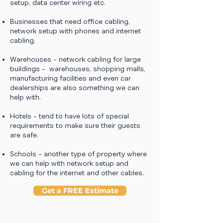
setup, data center wiring etc.
Businesses that need office cabling,
network setup with phones and internet
cabling.
Warehouses - network cabling for large
buildings - warehouses, shopping malls,
manufacturing facilities and even car
dealerships are also something we can
help with.
Hotels - tend to have lots of special
requirements to make sure their guests
are safe.
Schools - another type of property where
we can help with network setup and
cabling for the internet and other cables.
Get a FREE Estimate