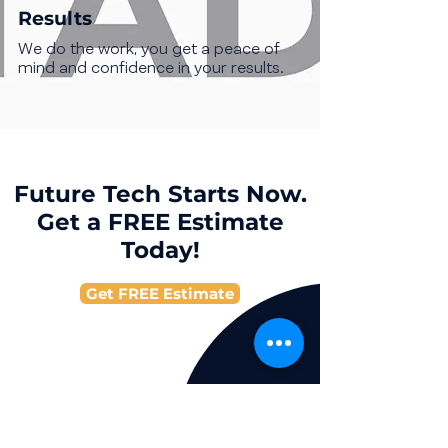
Results
We do the work, you get a peace of
mind and confidence in your results.
Future Tech Starts Now.
Get a FREE Estimate
Today!
Get FREE Estimate