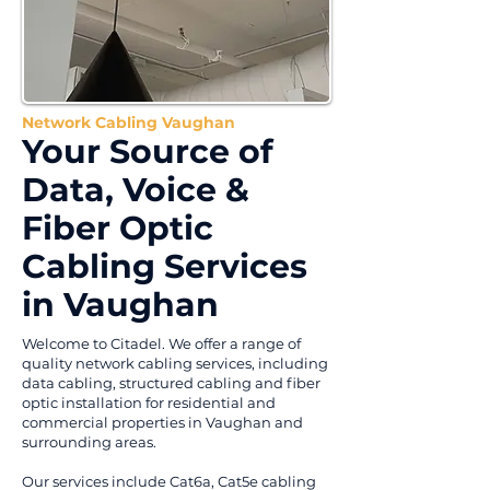
Network Cabling Vaughan
Your Source of
Data, Voice &
Fiber Optic
Cabling Services
in Vaughan
Welcome to Citadel. We offer a range of
quality network cabling services, including
data cabling, structured cabling and fiber
optic installation for residential and
commercial properties in Vaughan and
surrounding areas.
Our services include Cat6a, Cat5e cabling