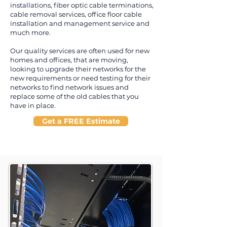
installations, fiber optic cable terminations,
cable removal services, office floor cable
installation and management service and
much more.
Our quality services are often used for new
homes and offices, that are moving,
looking to upgrade their networks for the
new requirements or need testing for their
networks to find network issues and
replace some of the old cables that you
have in place.
Get a FREE Estimate