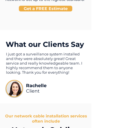
Get a FREE Estimate
What our Clients Say
I just got a surveillance system installed
and they were absolutely great! Great
service and really knowledgeable team. I
highly recommend them to anyone
looking. Thank you for everything!
Rachelle
Client
Our network cable installation services
often include