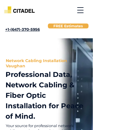
FREE Estimates
+1-(647)-370-5956
Network Cabling Installation
Vaughan
Professional Data,
Network Cabling &
Fiber Optic
Installation for Peace
of Mind.
Your source for professional network