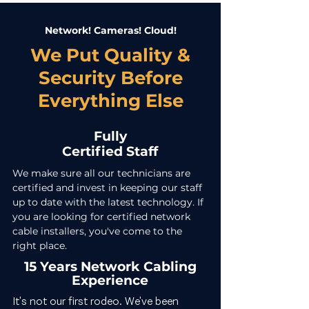
Network! Cameras! Cloud!
We Put Quality &
Security Before
Everything Else
Fully
Certified Staff
We make sure all our technicians are
certified and invest in keeping our staff
up to date with the latest technology. If
you are looking for certified network
cable installers, you've come to the
right place.
15 Years Network Cabling
Experience
It's not our first rodeo. We've been