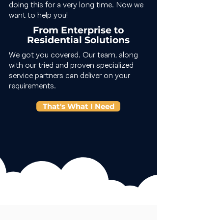
doing this for a very long time. Now we
want to help you!
From Enterprise to
Residential Solutions
We got you covered. Our team, along
with our tried and proven specialized
service partners can deliver on your
requirements.
That's What I Need