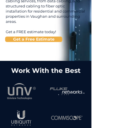
cabling services, from data cabling, and
structured cabling to fiber optic
installation for residential and commercial
properties in Vaughan and surrounding
areas.
Get a FREE estimate today!
Get a Free Estimate
Work With the Best