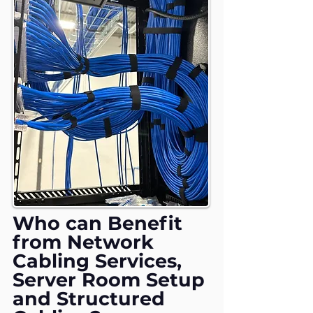
Who can Benefit
from Network
Cabling Services,
Server Room Setup
and Structured