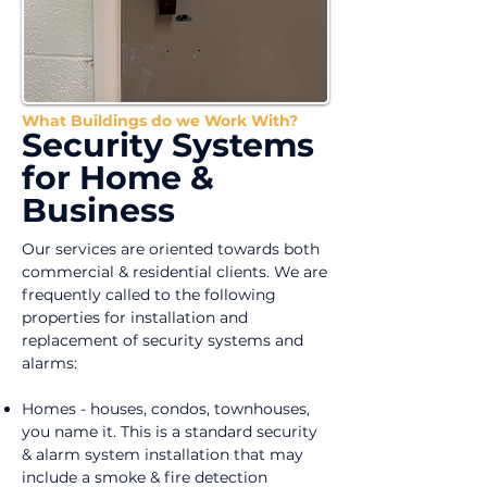
What Buildings do we Work With?
Security Systems
for Home &
Business
Our services are oriented towards both
commercial & residential clients. We are
frequently called to the following
properties for installation and
replacement of security systems and
alarms:
Homes - houses, condos, townhouses,
you name it. This is a standard security
& alarm system installation that may
include a smoke & fire detection