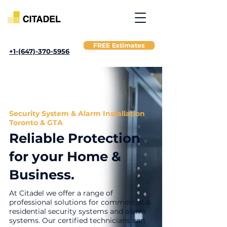
FREE Estimates
+1-(647)-370-5956
Security System & Alarm Installation
Toronto & GTA
Reliable Protection
for your Home &
Business.
At Citadel we offer a range of
professional solutions for commercial &
residential security systems and alarm
systems.
Our certified technicians can