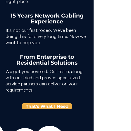
right place.
15 Years Network Cabling
Experience
It's not our first rodeo. We've been
doing this for a very long time. Now we
want to help you!
From Enterprise to
Residential Solutions
We got you covered. Our team, along
with our tried and proven specialized
service partners can deliver on your
requirements.
That's What I Need