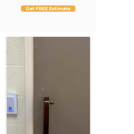
Get FREE Estimate