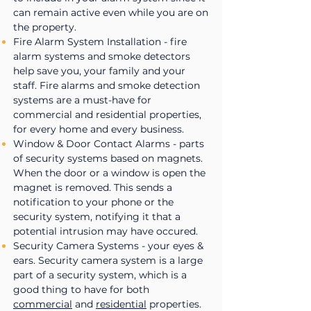
can remain active even while you are on
the property.
Fire Alarm System Installation - fire
alarm systems and smoke detectors
help save you, your family and your
staff. Fire alarms and smoke detection
systems are a must-have for
commercial and residential properties,
for every home and every business.
Window & Door Contact Alarms - parts
of security systems based on magnets.
When the door or a window is open the
magnet is removed. This sends a
notification to your phone or the
security system, notifying it that a
potential intrusion may have occured.
Security Camera Systems - your eyes &
ears. Security camera system is a large
part of a security system, which is a
good thing to have for both
commercial
and
residential
properties.