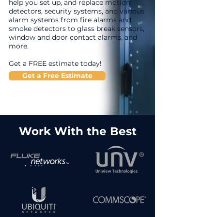
help you set up, and replace motion
detectors, security systems, and various
alarm systems from fire alarms and
smoke detectors to glass break sensors,
window and door contact alarms, and
more.
Get a FREE estimate today!
Get a Free Estimate
Work With the Best