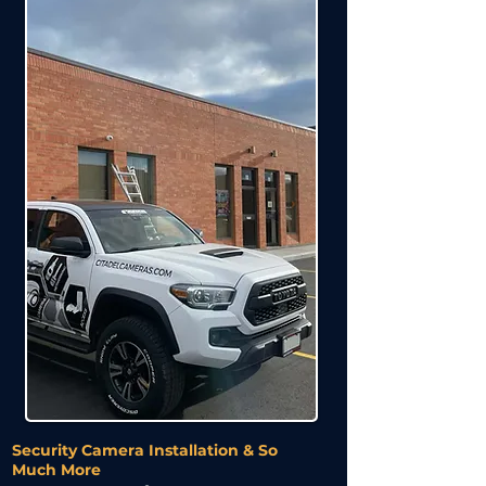
Security Camera Installation & So
Much More