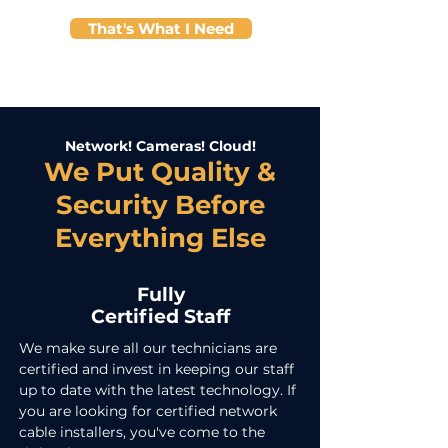
That's What I Need
Network! Cameras! Cloud!
We Put Quality &
Security Before
Everything Else
Fully
Certified Staff
We make sure all our technicians are
certified and invest in keeping our staff
up to date with the latest technology. If
you are looking for certified network
cable installers, you've come to the