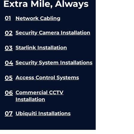
Extra Mile, Always
01
Network Cabling
02
Security Camera Installation
03
Starlink Installation
04
Security System Installations
05
Access Control Systems
06
Commercial CCTV
Installation
07
Ubiquiti Installations