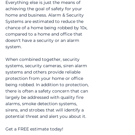
Everything else is just the means of
achieving the goal of safety for your
home and business. Alarm & Security
Systems are estimated to reduce the
chance of a home being robbed by 10x,
compared to a home and office that
doesn't have a security or an alarm
system.
When combined together, security
systems, security cameras, siren alarm
systems and others provide reliable
protection from your home or office
being robbed. In addition to protection,
there is often a safety concern that can
largely be addressed with quality fire
alarms, smoke detection systems,
sirens, and strobes that will identify a
potential threat and alert you about it.
Get a FREE estimate today!