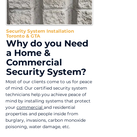
Security System Installation
Toronto & GTA
Why do you Need
a Home &
Commercial
Security System?
Most of our clients come to us for peace
of mind. Our certified security system
technicians help you achieve peace of
mind by installing systems that protect
your
commercial
and residential
properties and people inside from
burglary, invasions, carbon monoxide
poisoning, water damage, etc.