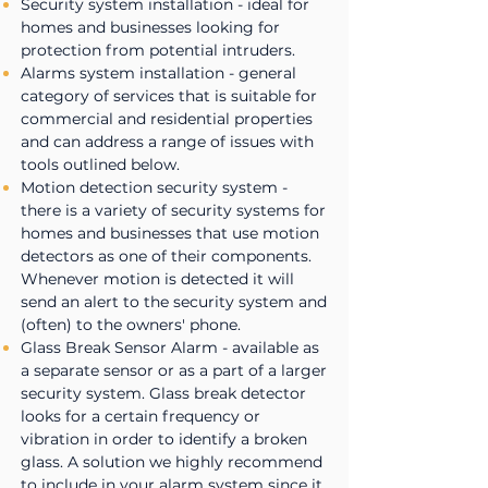
Security system installation - ideal for
homes and businesses looking for
protection from potential intruders.
Alarms system installation - general
category of services that is suitable for
commercial and residential properties
and can address a range of issues with
tools outlined below.
Motion detection security system -
there is a variety of security systems for
homes and businesses that use motion
detectors as one of their components.
Whenever motion is detected it will
send an alert to the security system and
(often) to the owners' phone.
Glass Break Sensor Alarm - available as
a separate sensor or as a part of a larger
security system. Glass break detector
looks for a certain frequency or
vibration in order to identify a broken
glass. A solution we highly recommend
to include in your alarm system since it