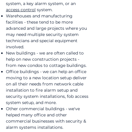
system, a key alarm system, or an
access control
system.
Warehouses and manufacturing
facilities - these tend to be more
advanced and large projects where you
may need multiple security system
technicians and special equipment
involved.
New buildings - we are often called to
help on new construction projects -
from new condos to cottage buildings.
Office buildings - we can help an office
moving to a new location setup deliver
on all their needs from network cable
installation to fire alarm setup and
security system installations, fob access
system setup, and more.
Other commercial buildings - we've
helped many office and other
commercial businesses with security &
alarm systems installations.