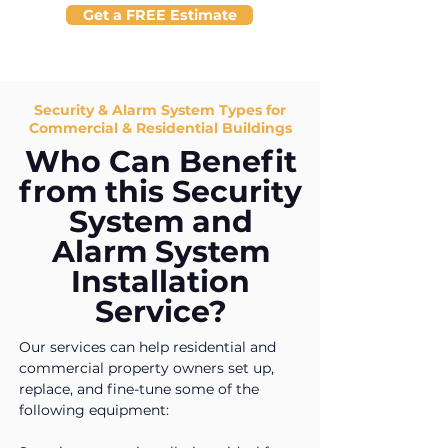
Get a FREE Estimate
Security & Alarm System Types for
Commercial & Residential Buildings
Who Can Benefit
from this Security
System and
Alarm System
Installation
Service?
Our services can help residential and
commercial property owners set up,
replace, and fine-tune some of the
following equipment: