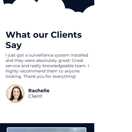
What our Clients
Say
I just got a surveillance system installed
and they were absolutely great! Great
service and really knowledgeable team. I
highly recommend them to anyone
looking. Thank you for everything!
Rachelle
Client