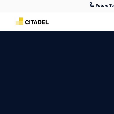
🦾
Future Te
Cable Management Toronto
Professional Car
Work with Cable Management professionals in Toronto. Our team offe
and more. We can help offices, universities, retail stores, and indust
Talk to one of our experts today!