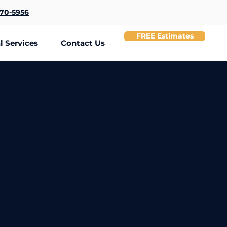
370-5956
FREE Estimates
 Services
Contact Us
 Needs.
 wire organization, cable concealment, office workstation setup,
bles.