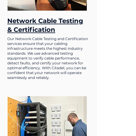
Network Cable Testing
& Certification
Our Network Cable Testing and Certification
services ensure that your cabling
infrastructure meets the highest industry
standards. We use advanced testing
equipment to verify cable performance,
detect faults, and certify your network for
optimal efficiency. With Citadel, you can be
confident that your network will operate
seamlessly and reliably.