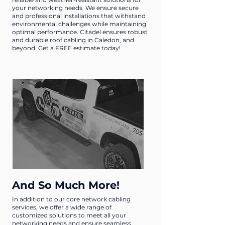
your networking needs. We ensure secure
and professional installations that withstand
environmental challenges while maintaining
optimal performance. Citadel ensures robust
and durable roof cabling in Caledon, and
beyond. Get a FREE estimate today!
And So Much More!
In addition to our core network cabling
services, we offer a wide range of
customized solutions to meet all your
networking needs and ensure seamless