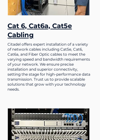
Cat 6, Cat6a, Cat5e
Cabling
Citadel offers expert installation of a variety
of network cables including Cat5e, Cat6,
Cat6a, and Fiber Optic cables to meet the
varying speed and bandwidth requirements
of your network. We ensure precise
installation and superior connectivity,
setting the stage for high-performance data
transmission. Trust us to provide scalable
solutions that grow with your technology
needs.