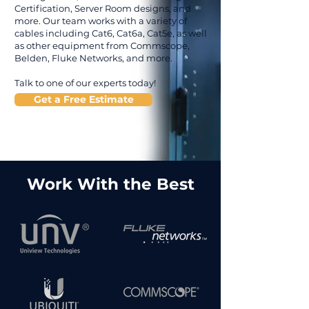
Certification, Server Room designs, and
more. Our team works with a variety of
cables including Cat6, Cat6a, Cat5e, as well
as other equipment from Commscope,
Belden, Fluke Networks, and more.
Talk to one of our experts today!
Get a Free Estimate
Work With the Best