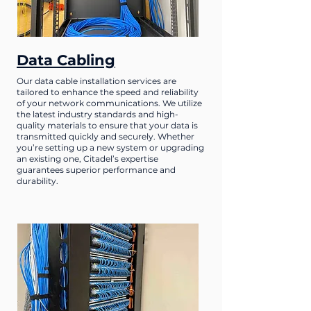
Data Cabling
Our data cable installation services are
tailored to enhance the speed and reliability
of your network communications. We utilize
the latest industry standards and high-
quality materials to ensure that your data is
transmitted quickly and securely. Whether
you’re setting up a new system or upgrading
an existing one, Citadel’s expertise
guarantees superior performance and
durability.