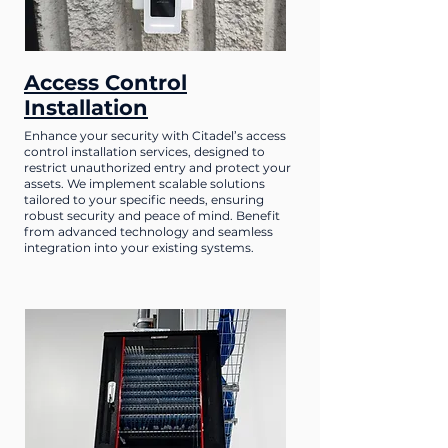
Access Control
Installation
Enhance your security with Citadel’s access
control installation services, designed to
restrict unauthorized entry and protect your
assets. We implement scalable solutions
tailored to your specific needs, ensuring
robust security and peace of mind. Benefit
from advanced technology and seamless
integration into your existing systems.