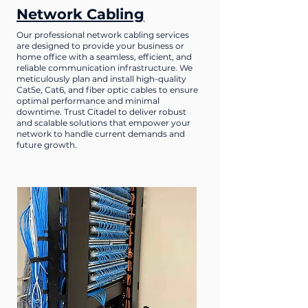
Network Cabling
Our professional network cabling services
are designed to provide your business or
home office with a seamless, efficient, and
reliable communication infrastructure. We
meticulously plan and install high-quality
Cat5e, Cat6, and fiber optic cables to ensure
optimal performance and minimal
downtime. Trust Citadel to deliver robust
and scalable solutions that empower your
network to handle current demands and
future growth.