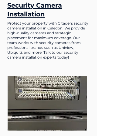
Security Camera
Installation
Protect your property with Citadel's security
camera installation in Caledon. We provide
high-quality cameras and strategic
placement for maximum coverage. Our
team works with security cameras from
professional brands such as Uniview,
Ubiquiti, and more. Talk to our security
camera installation experts today!