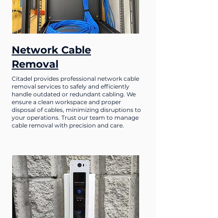
Network Cable
Removal
Citadel provides professional network cable
removal services to safely and efficiently
handle outdated or redundant cabling. We
ensure a clean workspace and proper
disposal of cables, minimizing disruptions to
your operations. Trust our team to manage
cable removal with precision and care.