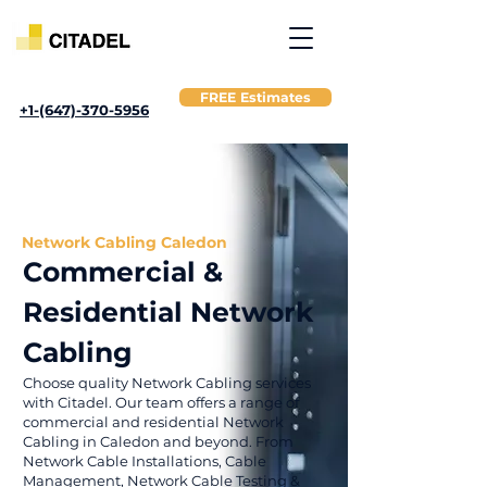
FREE Estimates
+1-(647)-370-5956
Network Cabling Caledon
Commercial &
Residential Network
Cabling
Choose quality Network Cabling services
with Citadel. Our team offers a range of
commercial and residential Network
Cabling in Caledon and beyond. From
Network Cable Installations, Cable
Management, Network Cable Testing &