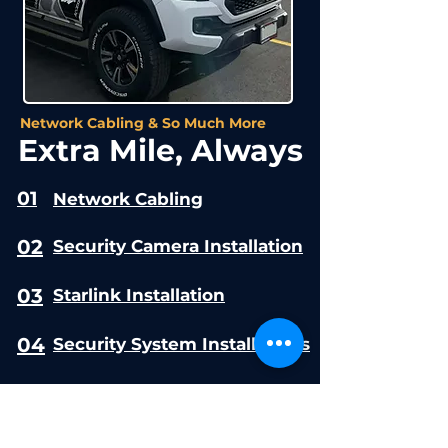
Network Cabling & So Much More
Extra Mile, Always
01
Network Cabling
02
Security Camera Installation
03
Starlink Installation
04
Security System Installations
05
Access Control Systems
06
Commercial CCTV