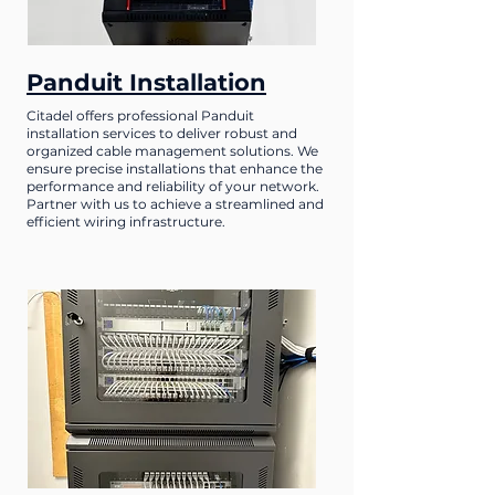
Panduit Installation
Citadel offers professional Panduit
installation services to deliver robust and
organized cable management solutions. We
ensure precise installations that enhance the
performance and reliability of your network.
Partner with us to achieve a streamlined and
efficient wiring infrastructure.