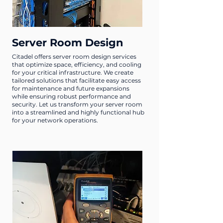
Server Room Design
Citadel offers server room design services
that optimize space, efficiency, and cooling
for your critical infrastructure. We create
tailored solutions that facilitate easy access
for maintenance and future expansions
while ensuring robust performance and
security. Let us transform your server room
into a streamlined and highly functional hub
for your network operations.