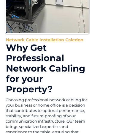
Network Cable Installation Caledon
Why Get
Professional
Network Cabling
for your
Property?
Choosing professional network cabling for
your business or home office is a decision
that contributes to optimal performance,
stability, and future-proofing of your
communication infrastructure. Our team
brings specialized expertise and
experience to the table, ensuring that