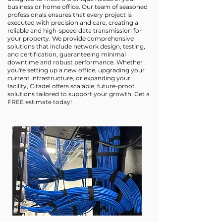
business or home office. Our team of seasoned
professionals ensures that every project is
executed with precision and care, creating a
reliable and high-speed data transmission for
your property. We provide comprehensive
solutions that include network design, testing,
and certification, guaranteeing minimal
downtime and robust performance. Whether
you're setting up a new office, upgrading your
current infrastructure, or expanding your
facility, Citadel offers scalable, future-proof
solutions tailored to support your growth. Get a
FREE estimate today!