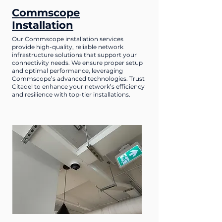
Commscope
Installation
Our Commscope installation services
provide high-quality, reliable network
infrastructure solutions that support your
connectivity needs. We ensure proper setup
and optimal performance, leveraging
Commscope’s advanced technologies. Trust
Citadel to enhance your network’s efficiency
and resilience with top-tier installations.