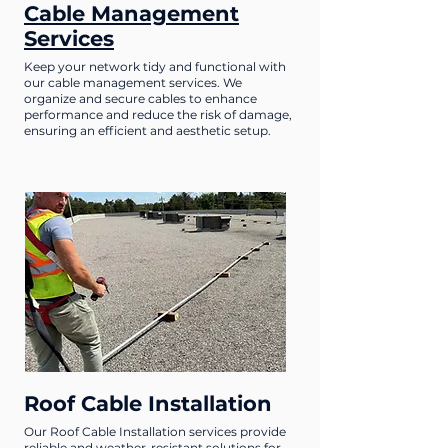
Cable Management
Services
Keep your network tidy and functional with
our cable management services. We
organize and secure cables to enhance
performance and reduce the risk of damage,
ensuring an efficient and aesthetic setup.
Roof Cable Installation
Our Roof Cable Installation services provide
reliable and weather-resistant solutions for