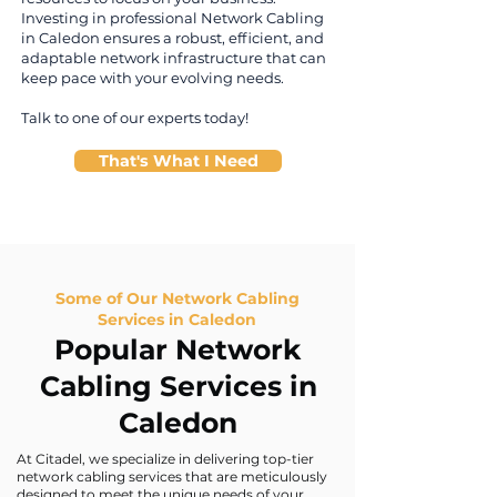
Investing in professional Network Cabling
in Caledon ensures a robust, efficient, and
adaptable network infrastructure that can
keep pace with your evolving needs.
Talk to one of our experts today!
That's What I Need
Some of Our Network Cabling
Services in Caledon
Popular Network
Cabling Services in
Caledon
At Citadel, we specialize in delivering top-tier
network cabling services that are meticulously
designed to meet the unique needs of your