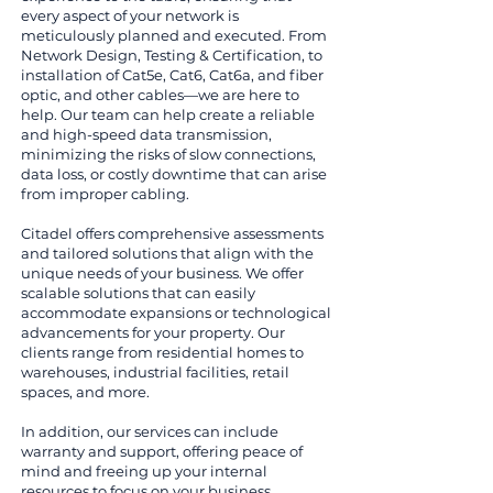
every aspect of your network is
meticulously planned and executed. From
Network Design, Testing & Certification, to
installation of Cat5e, Cat6, Cat6a, and fiber
optic, and other cables—we are here to
help. Our team can help create a reliable
and high-speed data transmission,
minimizing the risks of slow connections,
data loss, or costly downtime that can arise
from improper cabling.
Citadel offers comprehensive assessments
and tailored solutions that align with the
unique needs of your business. We offer
scalable solutions that can easily
accommodate expansions or technological
advancements for your property. Our
clients range from residential homes to
warehouses, industrial facilities, retail
spaces, and more.
In addition, our services can include
warranty and support, offering peace of
mind and freeing up your internal
resources to focus on your business.