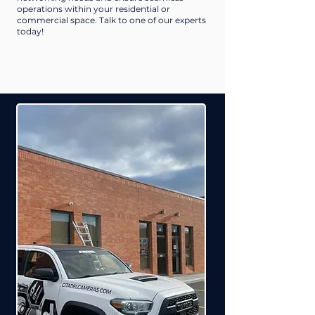
operations within your residential or
commercial space. Talk to one of our experts
today!