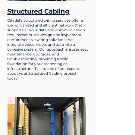
Structured Cabling
Citadel’s structured wiring services offer a
well-organized and efficient network that
supports all your data and communication
requirements. We design and implement
comprehensive wiring solutions that
integrate voice, video, and data into a
cohesive system. Our approach ensures easy
maintenance, upgrades, and
troubleshooting, providing a solid
foundation for your technological
infrastructure. Talk to one of our experts
about your Structured Cabling project
today!