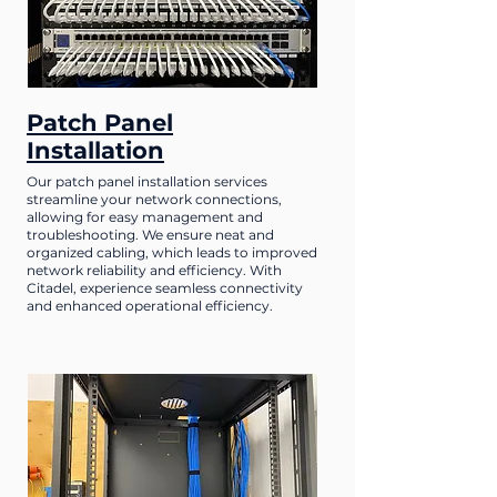
Patch Panel
Installation
Our patch panel installation services
streamline your network connections,
allowing for easy management and
troubleshooting. We ensure neat and
organized cabling, which leads to improved
network reliability and efficiency. With
Citadel, experience seamless connectivity
and enhanced operational efficiency.